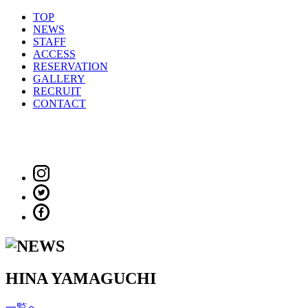
TOP
NEWS
STAFF
ACCESS
RESERVATION
GALLERY
RECRUIT
CONTACT
HINA YAMAGUCHI
一覧へ