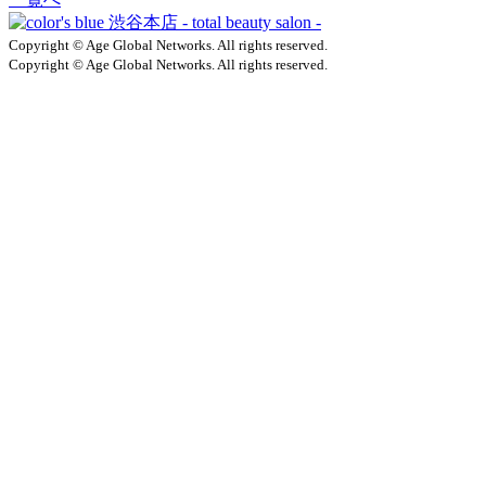
Copyright © Age Global Networks. All rights reserved.
Copyright © Age Global Networks. All rights reserved.